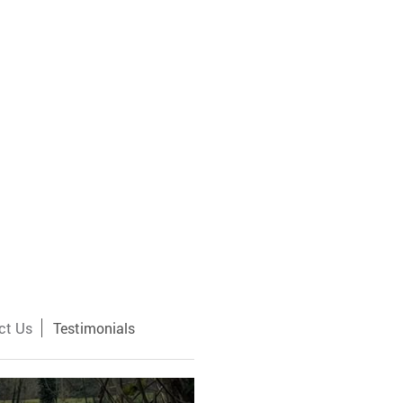
ct Us
Testimonials