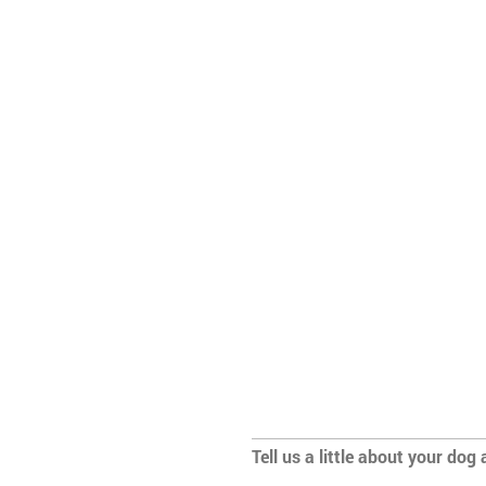
Tell us a little about your dog 