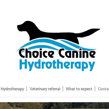
Hydrotherapy
Veterinary referral
What to expect
Conta