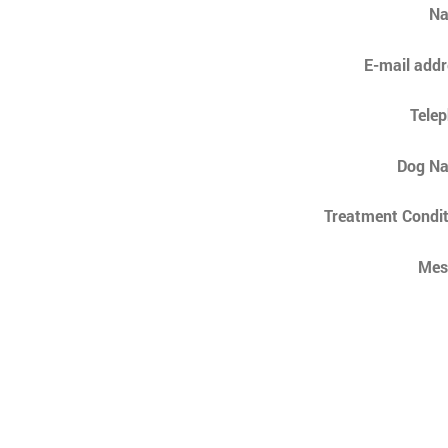
N
E-mail addr
Tele
Dog N
Treatment Condit
Mes