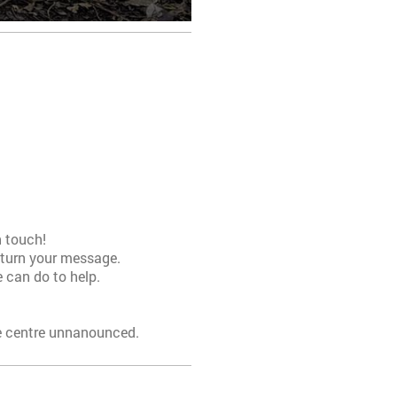
n touch!
return your message.
 can do to help.
he centre unnanounced.