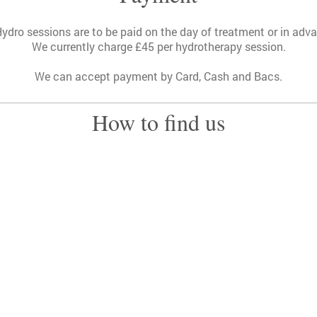
Hydro sessions are to be paid on the day of treatment or in adv
We currently charge £45 per hydrotherapy session.
We can accept payment by Card, Cash and Bacs.
How to find us