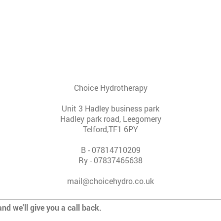
Choice Hydrotherapy
Unit 3 Hadley business park
Hadley park road, Leegomery
Telford,
TF1 6PY
B - 07814710209
Ry - 07837465638
mail@choicehydro.co.uk
and we'll give you a call back.