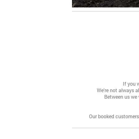
If you 
We're not always ab
Between us we w
Our booked customers 