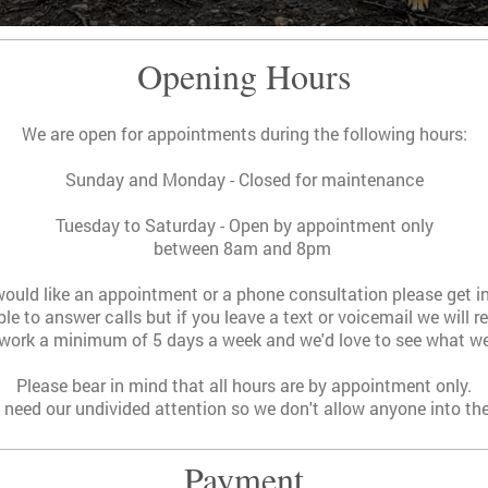
Opening Hours
We are open for appointments during the following hours:
Sunday and Monday - Closed for maintenance
Tuesday to Saturday - Open by appointment only
between 8am and 8pm
would like an appointment or a phone consultation please get i
le to answer calls but i
f you leave a text or voicemail we will 
ork a minimum of 5 days a week and we'd love to see what we
Please bear in mind that all hours are by appointment only.
need our undivided attention so we don't allow anyone into t
Payment