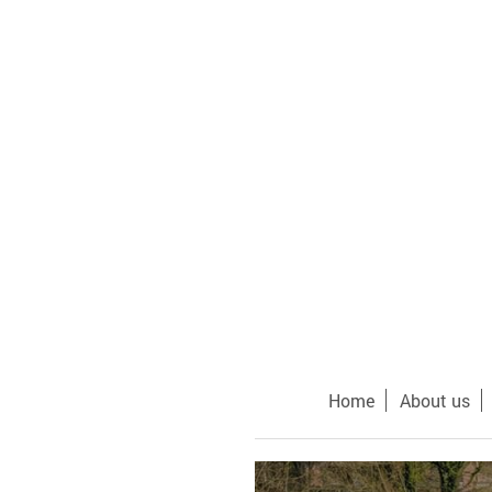
Home
About us