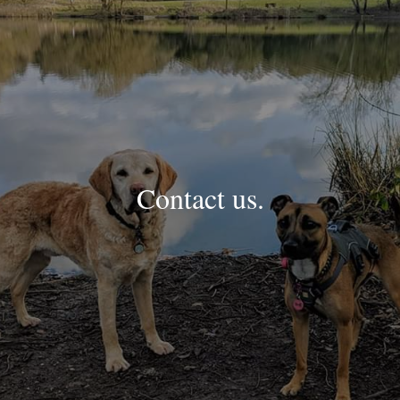
Contact us.