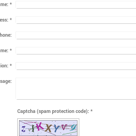
ame:
*
ess:
*
phone:
ame:
*
ion:
*
sage:
Captcha (spam protection code): *