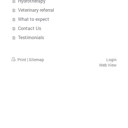
Hydrotherapy
Veterinary referral
What to expect
Contact Us
Testimonials
Print
|
Sitemap
Login
Web View