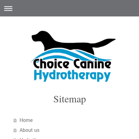
Sitemap
Home
About us